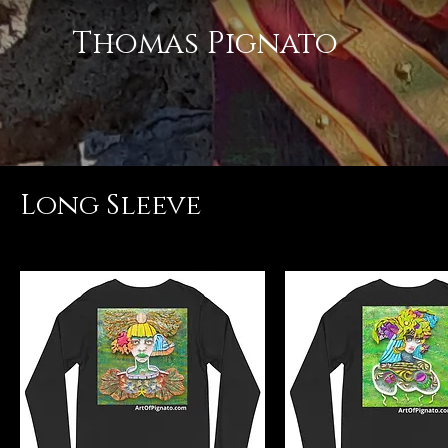
Thomas Pignato
Long Sleeve