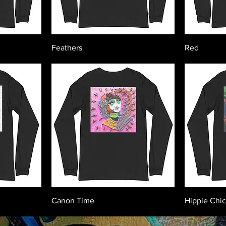
Feathers
Red
Canon Time
Hippie Chi