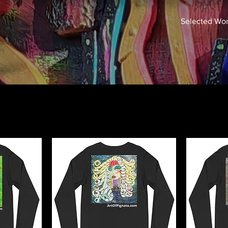
Selected Wo