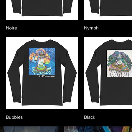
Noire
Nymph
Bubbles
Black