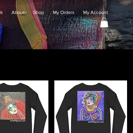
rk
About
Shop
My Orders
My Account