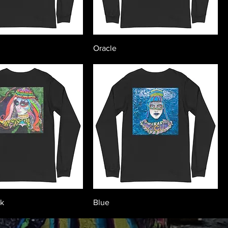
Oracle
ck
Blue