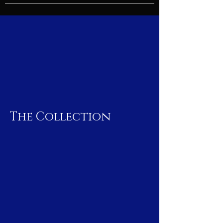
The Collection