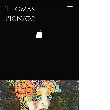
Thomas
Pignato