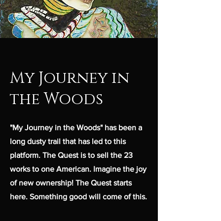
My Journey in
the Woods
"My Journey in the Woods" has been a
long dusty trail that has led to this
platform. The Quest is to sell the 23
works to one American. Imagine the joy
of new ownership! The Quest starts
here. Something good will come of this.