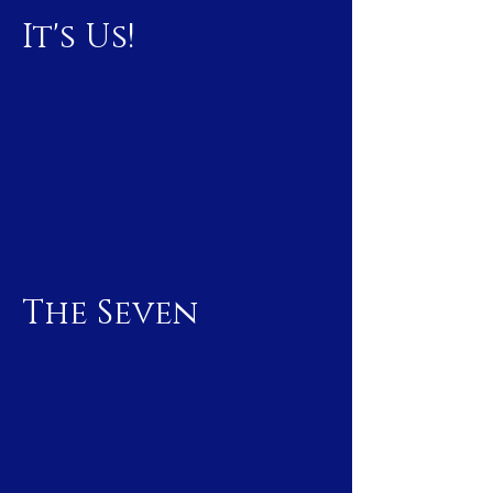
It's Us!
The Seven