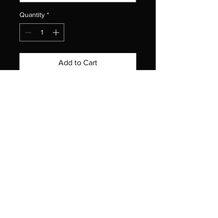
Quantity
*
Add to Cart