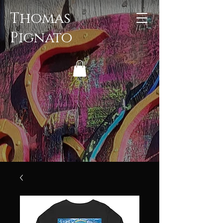
Thomas
Pignato