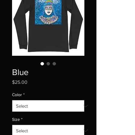
Blue
Price
$25.00
Color
*
Size
*