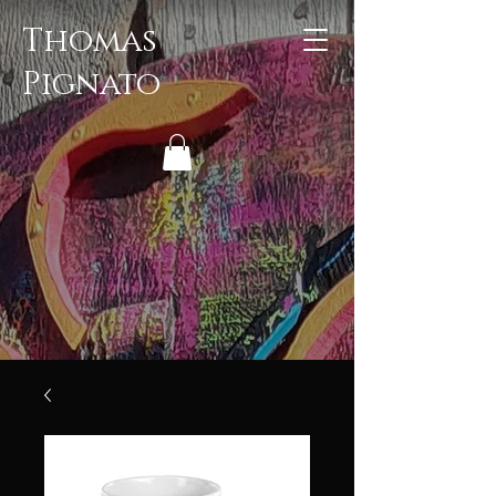
Thomas
Pignato