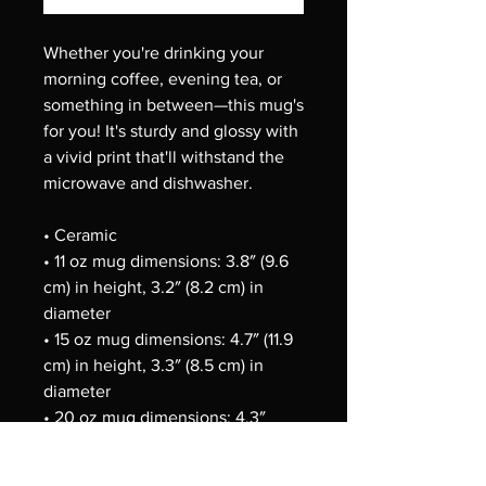
Whether you're drinking your 
morning coffee, evening tea, or 
something in between—this mug's 
for you! It's sturdy and glossy with 
a vivid print that'll withstand the 
microwave and dishwasher.
• Ceramic
• 11 oz mug dimensions: 3.8″ (9.6 
cm) in height, 3.2″ (8.2 cm) in 
diameter
• 15 oz mug dimensions: 4.7″ (11.9 
cm) in height, 3.3″ (8.5 cm) in 
diameter
• 20 oz mug dimensions: 4.3″ 
(10.9 cm) in height, 3.7″ (9.3 cm) in 
diameter