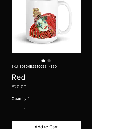
SKU: 695D6B2E400B3_4830
Red
Price
$20.00
Quantity
*
Add to Cart