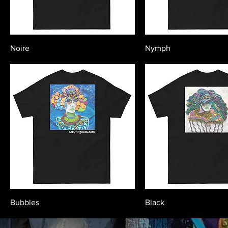
Noire
Nymph
Bubbles
Black