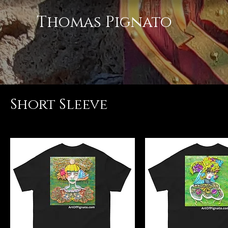
Thomas Pignato
Short Sleeve