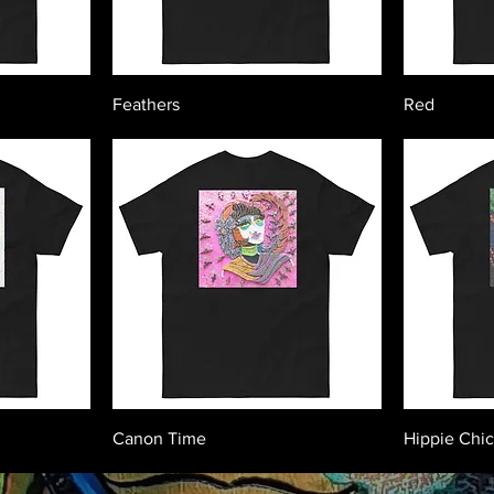
Feathers
Red
Canon Time
Hippie Chi