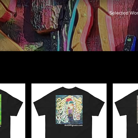
Selected Wo