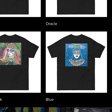
Oracle
ck
Blue