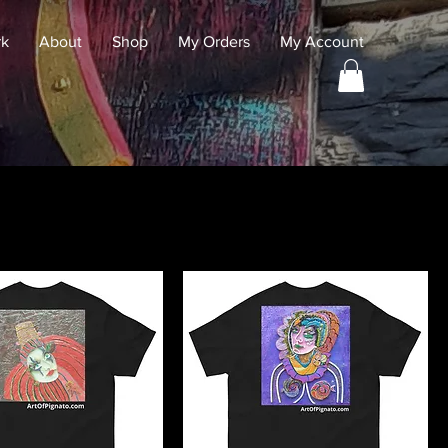
rk
About
Shop
My Orders
My Account