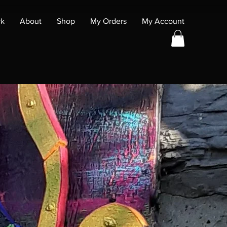
rk
About
Shop
My Orders
My Account