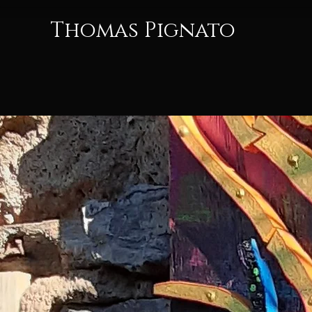
Thomas Pignato