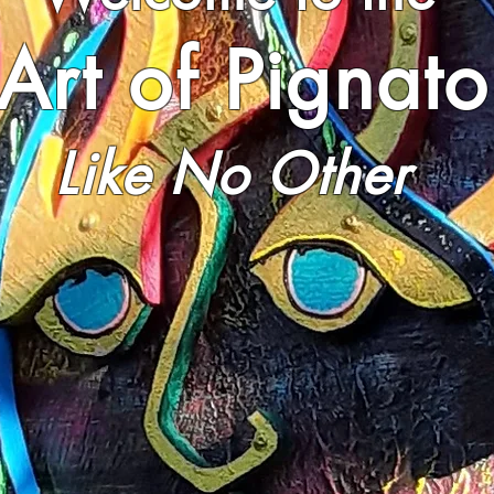
Art of Pignato
Like No Other