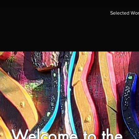
Selected Wo
Welcome to the